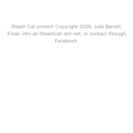
Steam Cat content Copyright 2026, Julie Barrett.
Email: info-at-SteamCat-dot-net, or contact through
Facebook.