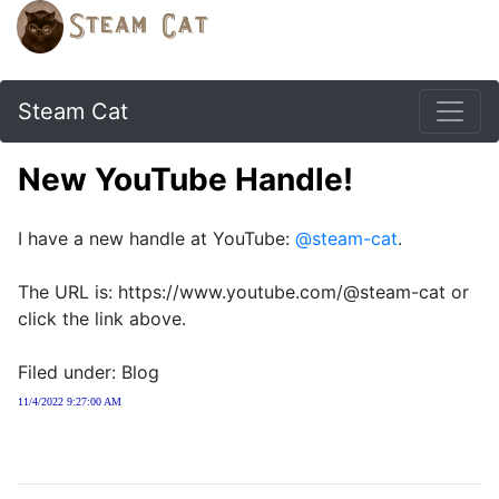
Steam Cat
New YouTube Handle!
I have a new handle at YouTube:
@steam-cat
.
The URL is: https://www.youtube.com/@steam-cat or
click the link above.
Filed under: Blog
11/4/2022 9:27:00 AM