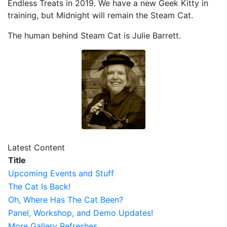
Endless Treats in 2019. We have a new Geek Kitty in
training, but Midnight will remain the Steam Cat.
The human behind Steam Cat is Julie Barrett.
Latest Content
Title
Upcoming Events and Stuff
The Cat Is Back!
Oh, Where Has The Cat Been?
Panel, Workshop, and Demo Updates!
More Gallery Refreshes