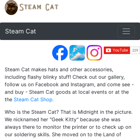
Steam Cat
Steam Cat makes hats and other accessories,
including flashy blinky stuff! Check out our gallery,
follow us on Facebook and Instagram, and come see -
and buy - Steam Cat goods at local events or at the
the
Steam Cat Shop.
Who is the Steam Cat? That is Midnight in the picture.
We nicknamed her "Geek Kitty" because she was
always there to monitor the printer or to check up on
our soldering skills. She moved on to the Land of