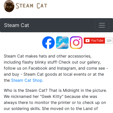
Steam Cat
Steam Cat makes hats and other accessories,
including flashy blinky stuff! Check out our gallery,
follow us on Facebook and Instagram, and come see -
and buy - Steam Cat goods at local events or at the
the
Steam Cat Shop.
Who is the Steam Cat? That is Midnight in the picture.
We nicknamed her "Geek Kitty" because she was
always there to monitor the printer or to check up on
our soldering skills. She moved on to the Land of