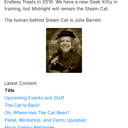
Endless Treats in 2019. We have a new Geek Kitty in
training, but Midnight will remain the Steam Cat.
The human behind Steam Cat is Julie Barrett.
Latest Content
Title
Upcoming Events and Stuff
The Cat Is Back!
Oh, Where Has The Cat Been?
Panel, Workshop, and Demo Updates!
More Gallery Refreshes